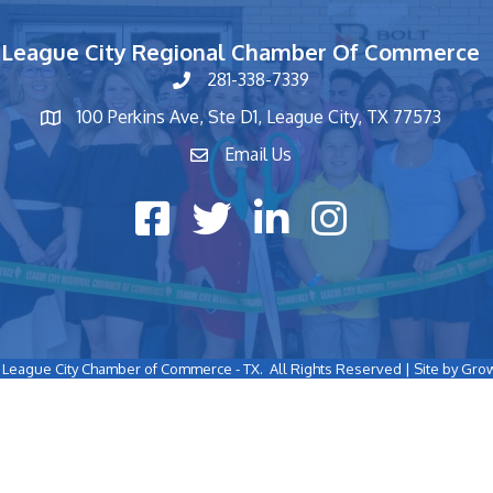
League City Regional Chamber Of Commerce
281-338-7339
phone number
100 Perkins Ave, Ste D1, League City, TX 77573
map and address
Email Us
contact
Facebook icon
Twitter X icon
LinkedIn icon
Instagram icon
League City Chamber of Commerce - TX.
All Rights Reserved | Site by
Gro