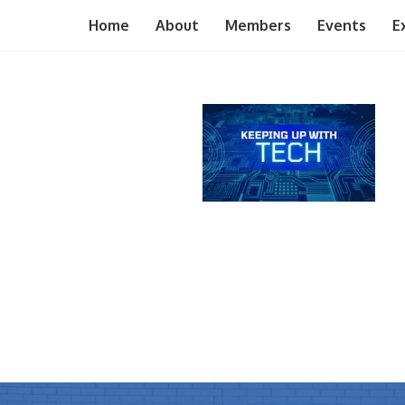
Home
About
Members
Events
E