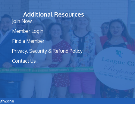
Additional Resources
Join Now
Member Login
Find a Member
Privacy, Security & Refund Policy
Contact Us
wthZone