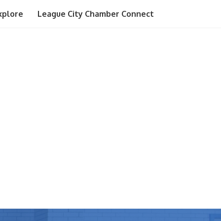
xplore
League City Chamber Connect