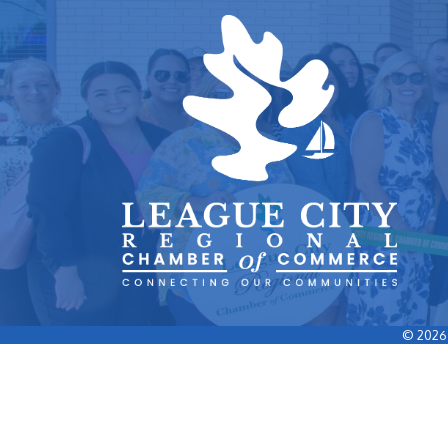
©
2026